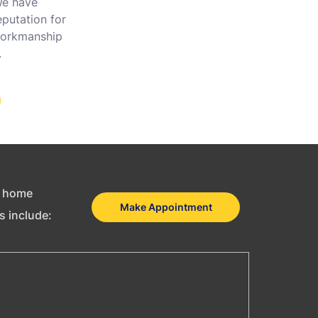
 We have
putation for
 workmanship
.
as home
Make Appointment
es include: