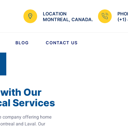
LOCATION
PHO
MONTREAL, CANADA.
(+1)
BLOG
CONTACT US
 with Our
cal Services
vice company offering home
 Montreal and Laval. Our