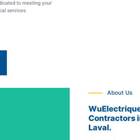
edicated to meeting your
cal services.
About Us
WuElectrique:
Contractors i
Laval.