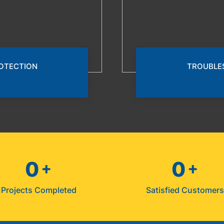
ROTECTION
TROUBLE
0
0
+
+
Projects Completed
Satisfied Customer