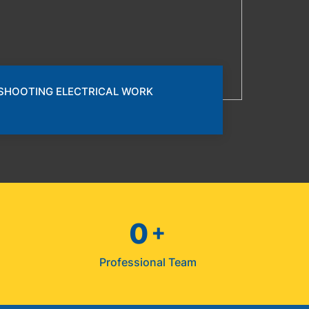
SHOOTING ELECTRICAL WORK
0
+
s
Professional Team