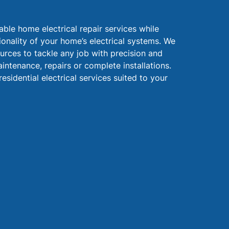
liable home electrical repair services while
ionality of your home’s electrical systems. We
urces to tackle any job with precision and
intenance, repairs or complete installations.
residential electrical services suited to your