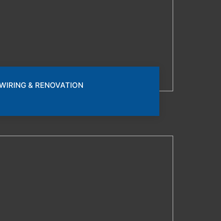
WIRING & RENOVATION