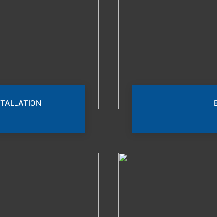
STALLATION