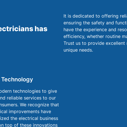
It is dedicated to offering re
ensuring the safety and funct
ectricians has
have the experience and reso
efficiency, whether routine ma
Trust us to provide excellent 
unique needs.
 Technology
dern technologies to give
and reliable services to our
nsumers. We recognize that
ical improvements have
ized the electrical business
on top of these innovations