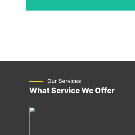
Our Services
What Service We Offer