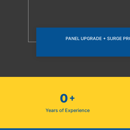
PANEL UPGRADE + SURGE P
0
+
Years of Experience