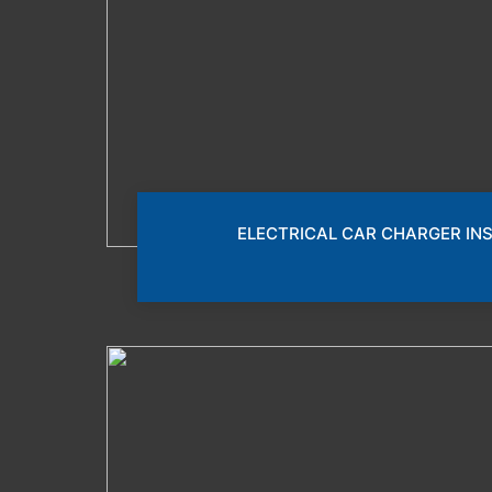
ELECTRICAL CAR CHARGER IN