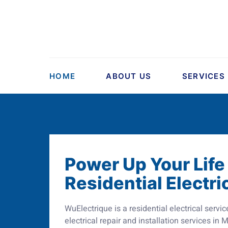
HOME
ABOUT US
SERVICES
Power Up Your Life
Residential Electri
WuElectrique is a residential electrical ser
electrical repair and installation services in