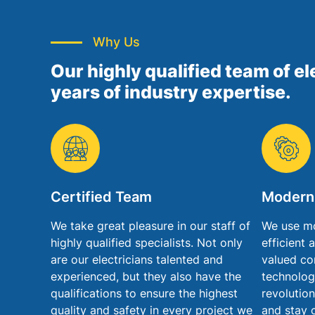
Why Us
Our highly qualified team of el
years of industry expertise.
Certified Team
Modern
We take great pleasure in our staff of
We use mo
highly qualified specialists. Not only
efficient 
are our electricians talented and
valued co
experienced, but they also have the
technolog
qualifications to ensure the highest
revolution
quality and safety in every project we
and stay 