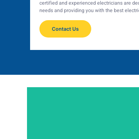
certified and experienced electricians are d
needs and providing you with the best electri
Contact Us