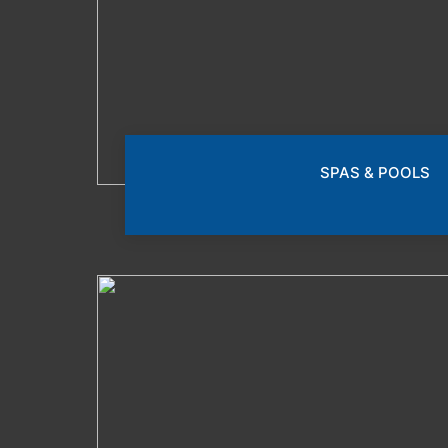
SPAS & POOLS