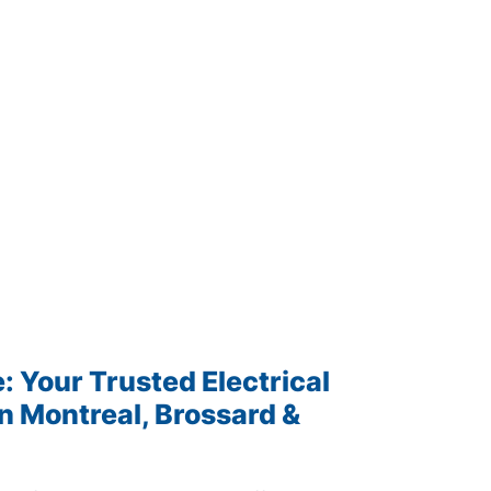
 Your Trusted Electrical
n Montreal, Brossard &