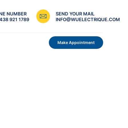
NE NUMBER
SEND YOUR MAIL
 438 921 1789
INFO@WUELECTRIQUE.COM
Make Appointment