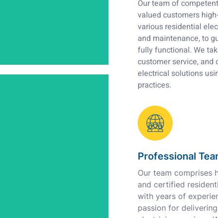
Our team of competent 
valued customers high-q
various residential elect
and maintenance, to gu
fully functional. We tak
customer service, and 
electrical
solutions usi
practices.
Professional Te
Our team comprises hi
and certified residenti
with years of experie
passion for delivering