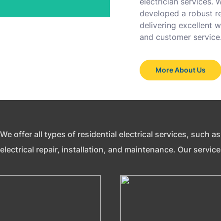
electrician services.
developed a robust re
delivering excellent
and customer service
More About Us
We offer all types of residential electrical services, such 
electrical repair, installation, and maintenance. Our servic