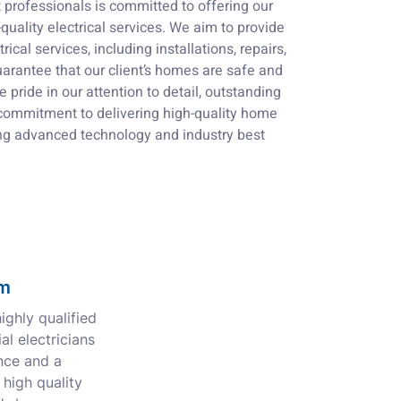
professionals is committed to offering our
uality electrical services. We aim to provide
rical services, including installations, repairs,
arantee that our client’s homes are safe and
e pride in our attention to detail, outstanding
commitment to delivering high-quality home
ng advanced technology and industry best
am
ghly qualified
al electricians
nce and a
 high quality